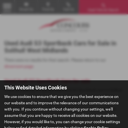
Email Us
Find Us
Call Us
Used Vehicle Search
MENU
Used Audi S3 Sportback Cars for Sale in
Solihull West Midlands
There were no results for that search. Please return to our
showroom page
.
Used Audi S3 Sportback Cars for sale
This Website Uses Cookies
If you are looking for quality used Audi S3 Sportback cars in Solihull
or the surrounding areas, look no further than Concours Motor
We use cookies to ensure that we give you the best experience on
Company. We are a trusted used car dealer, serving customers
our website and to improve the relevance of our communications
across West Midlands, so be sure to check our reviews and hear
with you. If you continue without changing your settings, we'll
what our previous customers think.
assume that you are happy to receive all cookies on our website.
However, if you would like to, you can change your cookie settings
below or find detailed information by clicking
Cookie Policy
.