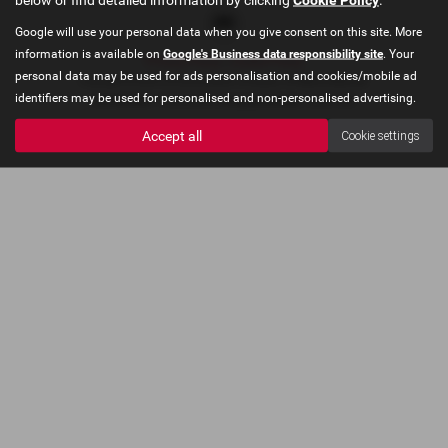
Google will use your personal data when you give consent on this site. More
information is available on
Google's Business data responsibility site
. Your
Privacy Policy
|
Cookie Policy
personal data may be used for ads personalisation and cookies/mobile ad
Copyright © 2026 Concours Motor Company. All Rights Reserved.
identifiers may be used for personalised and non-personalised advertising.
VAT Number
- 910478035 |
Company Number
- 06227403
Accept all
Cookie settings