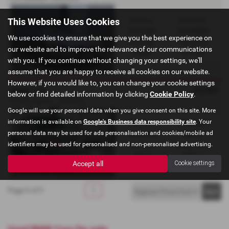
This Website Uses Cookies
Gearbox:
Bodystyle:
Automatic
Convertible
We use cookies to ensure that we give you the best experience on
Fuel Type:
Engine Size:
our website and to improve the relevance of our communications
Petrol
2171 cc
with you. If you continue without changing your settings, we'll
assume that you are happy to receive all cookies on our website.
However, if you would like to, you can change your cookie settings
£6,495
BMW 318
below or find detailed information by clicking
Cookie Policy
.
SE Auto Saloon - 2000 (W)
Google will use your personal data when you give consent on this site. More
information is available on
Google's Business data responsibility site
. Your
Gearbox:
Bodystyle:
personal data may be used for ads personalisation and cookies/mobile ad
Automatic
Saloon
identifiers may be used for personalised and non-personalised advertising.
Fuel Type:
Engine Size:
Petrol
1895 cc
Accept all
Cookie settings
Page
1
of
1
1