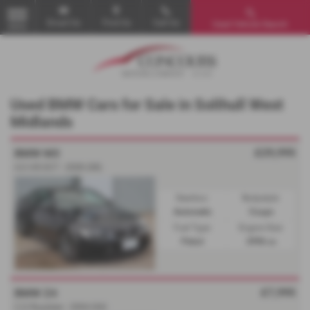
Email Us
Find Us
Call Us
Used Vehicle Search
MENU
Used BMW Cars for Sale in Solihull West
Midlands
£29,995
BMW M3
4.0 iV8 DCT - 2008 (08)
Gearbox:
Bodystyle:
Automatic
Coupe
Fuel Type:
Engine Size:
Petrol
3996 cc
£7,995
BMW Z4
2.2i Roadster - 2004 (04)