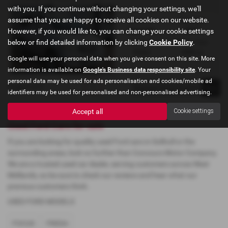
with you. If you continue without changing your settings, we'll
assume that you are happy to receive all cookies on our website.
Gearbox:
Bodystyle:
However, if you would like to, you can change your cookie settings
Automatic
MPV
below or find detailed information by clicking
Cookie Policy
.
Fuel Type:
Engine Size:
Petrol
2490 cc
Google will use your personal data when you give consent on this site. More
information is available on
Google's Business data responsibility site
. Your
personal data may be used for ads personalisation and cookies/mobile ad
Page
1
of
1
1
identifiers may be used for personalised and non-personalised advertising.
Accept all
Cookie settings
Used Ford Cars for sale
If you are looking for quality used Ford cars in Solihull or the
surrounding areas, look no further than Concours Motor Company.
We are a trusted used car dealer, serving customers across West
Midlands, so be sure to check our reviews and hear what our
previous customers think.
USED FORD MODELS
FOCUS
FREDA