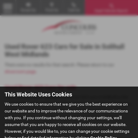
Email Us
Find Us
Call Us
Used Vehicle Search
MENU
Used Rover 623 Cars for Sale in Solihull
West Midlands
There were no results for that search. Please return to our
showroom page
.
Used Rover 623 Cars for sale
This Website Uses Cookies
If you are looking for quality used Rover 623 cars in Solihull or the
surrounding areas, look no further than Concours Motor Company.
We use cookies to ensure that we give you the best experience on
We are a trusted used car dealer, serving customers across West
our website and to improve the relevance of our communications
Midlands, so be sure to check our reviews and hear what our
with you. If you continue without changing your settings, we'll
previous customers think.
assume that you are happy to receive all cookies on our website.
However, if you would like to, you can change your cookie settings
below or find detailed information by clicking
Cookie Policy
.