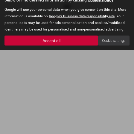
Google will use your personal data when you give consent on this site. More
information is available on
Google's Business data responsibility site
. Your
Privacy Policy
|
Cookie Policy
personal data may be used for ads personalisation and cookies/mobile ad
Copyright © 2026 Concours Motor Company. All Rights Reserved.
identifiers may be used for personalised and non-personalised advertising.
VAT Number
- 910478035 |
Company Number
- 06227403
Accept all
Cookie settings