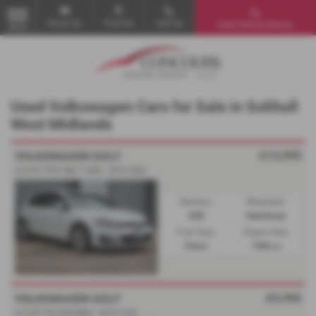
Email Us
Find Us
Call Us
Used Vehicle Search
MENU
Used Volkswagen Cars for Sale in Solihull
West Midlands
£13,995
VOLKSWAGEN GOLF
2.0 GTi TFSi 'Mk 7' DSG - 2013 (63)
Gearbox:
Bodystyle:
DSG
Hatchback
Fuel Type:
Engine Size:
Petrol
1986 cc
£9,995
VOLKSWAGEN GOLF
2.0 GTI TSi DSG Mk6 - 2010 (10)