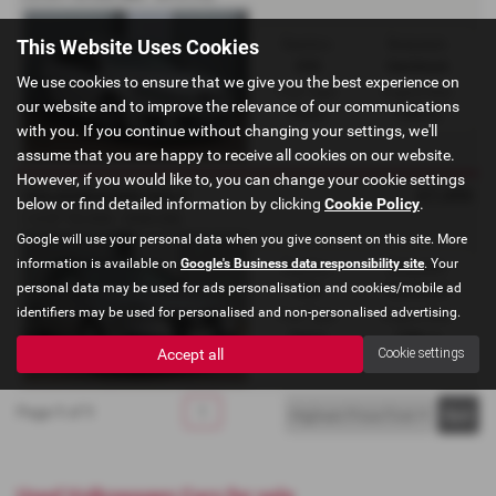
This Website Uses Cookies
Gearbox:
Bodystyle:
DSG
Hatchback
We use cookies to ensure that we give you the best experience on
Fuel Type:
Engine Size:
our website and to improve the relevance of our communications
Petrol
1986 cc
with you. If you continue without changing your settings, we'll
assume that you are happy to receive all cookies on our website.
However, if you would like to, you can change your cookie settings
£7,495
VOLKSWAGEN GOLF
below or find detailed information by clicking
Cookie Policy
.
1.4 GT TSi DSG - 2008 (58)
Google will use your personal data when you give consent on this site. More
information is available on
Google's Business data responsibility site
. Your
Gearbox:
Bodystyle:
personal data may be used for ads personalisation and cookies/mobile ad
DSG
Hatchback
identifiers may be used for personalised and non-personalised advertising.
Fuel Type:
Engine Size:
Petrol
1386 cc
Accept all
Cookie settings
Page
1
of
1
1